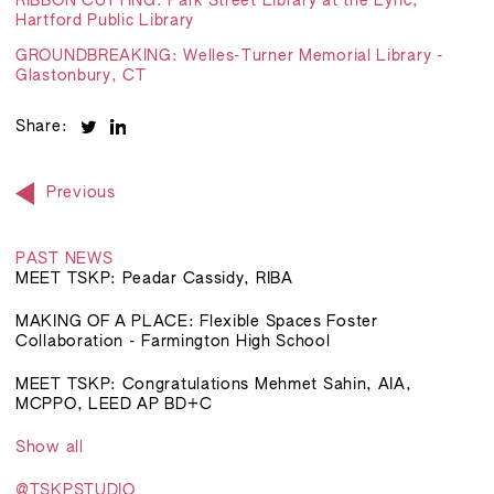
RIBBON CUTTING: Park Street Library at the Lyric,
Hartford Public Library
GROUNDBREAKING: Welles-Turner Memorial Library -
Glastonbury, CT
Share:
Previous
PAST NEWS
MEET TSKP: Peadar Cassidy, RIBA
MAKING OF A PLACE: Flexible Spaces Foster
Collaboration - Farmington High School
MEET TSKP: Congratulations Mehmet Sahin, AIA,
MCPPO, LEED AP BD+C
Show all
@TSKPSTUDIO