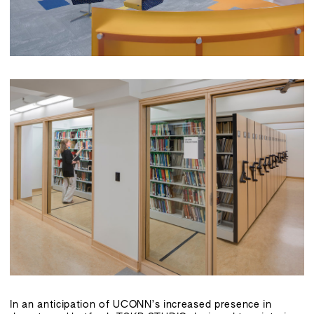
In an anticipation of UCONN’s increased presence in