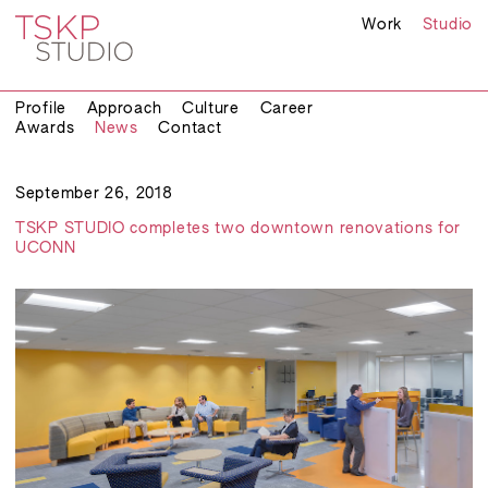
Work
Studio
Profile
Approach
Culture
Career
Awards
News
Contact
September 26, 2018
TSKP STUDIO completes two downtown renovations for
UCONN