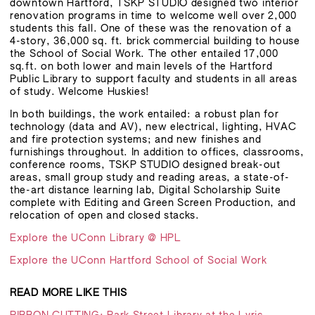
downtown Hartford, TSKP STUDIO designed two interior
renovation programs in time to welcome well over 2,000
students this fall. One of these was the renovation of a
4-story, 36,000 sq. ft. brick commercial building to house
the School of Social Work. The other entailed 17,000
sq.ft. on both lower and main levels of the Hartford
Public Library to support faculty and students in all areas
of study. Welcome Huskies!
In both buildings, the work entailed: a robust plan for
technology (data and AV), new electrical, lighting, HVAC
and fire protection systems; and new finishes and
furnishings throughout. In addition to offices, classrooms,
conference rooms, TSKP STUDIO designed break-out
areas, small group study and reading areas, a state-of-
the-art distance learning lab, Digital Scholarship Suite
complete with Editing and Green Screen Production, and
relocation of open and closed stacks.
Explore the UConn Library @ HPL
Explore the UConn Hartford School of Social Work
READ MORE LIKE THIS