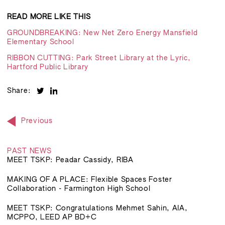
READ MORE LIKE THIS
GROUNDBREAKING: New Net Zero Energy Mansfield
Elementary School
RIBBON CUTTING: Park Street Library at the Lyric,
Hartford Public Library
Share:
Previous
PAST NEWS
MEET TSKP: Peadar Cassidy, RIBA
MAKING OF A PLACE: Flexible Spaces Foster
Collaboration - Farmington High School
MEET TSKP: Congratulations Mehmet Sahin, AIA,
MCPPO, LEED AP BD+C