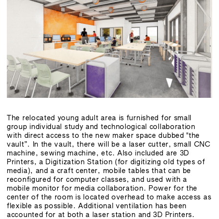
The relocated young adult area is furnished for small
group individual study and technological collaboration
with direct access to the new maker space dubbed "the
vault”. In the vault, there will be a laser cutter, small CNC
machine, sewing machine, etc. Also included are 3D
Printers, a Digitization Station (for digitizing old types of
media), and a craft center, mobile tables that can be
reconfigured for computer classes, and used with a
mobile monitor for media collaboration. Power for the
center of the room is located overhead to make access as
flexible as possible. Additional ventilation has been
accounted for at both a laser station and 3D Printers.