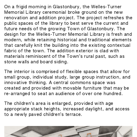
On a frigid morning in Glastonbury, the Welles-Turner
Memorial Library ceremonial broke ground on the new
renovation and addition project. The project refreshes the
public spaces of the library to best serve the current and
future needs of the growing Town of Glastonbury. The
design for the Welles-Turner Memorial Library is fresh and
modern, while retaining historical and traditional elements
that carefully knit the building into the existing contextual
fabric of the town. The addition exterior is clad with
materials reminiscent of the Town’s rural past, such as
stone walls and board siding.
The interior is comprised of flexible spaces that allow for
small group, individual study, large group instruction, and
innovative thinking. A central commons space was
created and provided with movable furniture that may be
re-arranged to seat an audience of over one hundred.
The children’s area is enlarged, provided with age
appropriate stack heights, increased daylight, and access
to a newly paved children’s terrace.