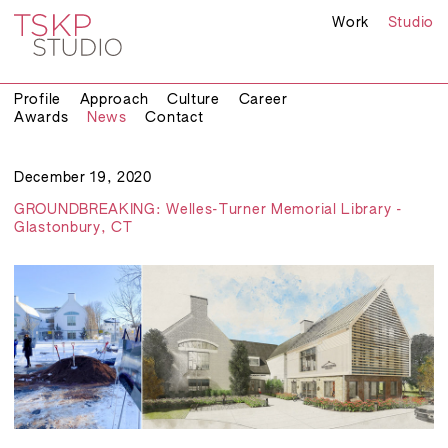
Work
Studio
Profile
Approach
Culture
Career
Awards
News
Contact
December 19, 2020
GROUNDBREAKING: Welles-Turner Memorial Library -
Glastonbury, CT