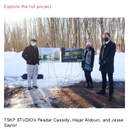
Explore the full project.
TSKP STUDIO’s Peadar Cassidy, Hajar Aldouri, and Jesse
Saylor