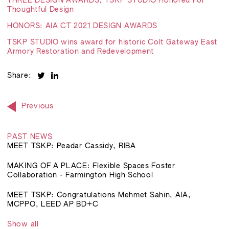
THREE DESIGN AWARDS, TSKP STUDIO Honored For
Thoughtful Design
HONORS: AIA CT 2021 DESIGN AWARDS
TSKP STUDIO wins award for historic Colt Gateway East
Armory Restoration and Redevelopment
Share:
Previous
PAST NEWS
MEET TSKP: Peadar Cassidy, RIBA
MAKING OF A PLACE: Flexible Spaces Foster
Collaboration - Farmington High School
MEET TSKP: Congratulations Mehmet Sahin, AIA,
MCPPO, LEED AP BD+C
Show all