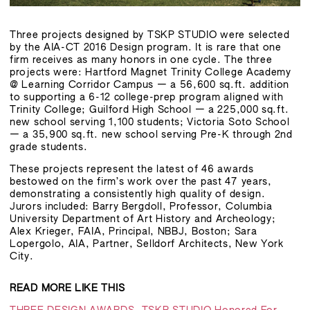
Three projects designed by TSKP STUDIO were selected
by the AIA-CT 2016 Design program. It is rare that one
firm receives as many honors in one cycle. The three
projects were: Hartford Magnet Trinity College Academy
@ Learning Corridor Campus — a 56,600 sq.ft. addition
to supporting a 6-12 college-prep program aligned with
Trinity College; Guilford High School — a 225,000 sq.ft.
new school serving 1,100 students; Victoria Soto School
— a 35,900 sq.ft. new school serving Pre-K through 2nd
grade students.
These projects represent the latest of 46 awards
bestowed on the firm’s work over the past 47 years,
demonstrating a consistently high quality of design.
Jurors included: Barry Bergdoll, Professor, Columbia
University Department of Art History and Archeology;
Alex Krieger, FAIA, Principal, NBBJ, Boston; Sara
Lopergolo, AIA, Partner, Selldorf Architects, New York
City.
READ MORE LIKE THIS