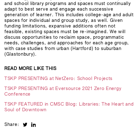
and school library programs and spaces must continually
adapt to best serve and engage each successive
generation of learner. This includes college-age and adult
spaces for individual and group study, as well. Given
funding limitations, expansive additions often not
feasible, existing spaces must be re-imagined. We will
discuss opportunities to reclaim space, programmatic
needs, challenges, and approaches for each age group,
with case studies from urban (Hartford) to suburban
(Glastonbury).
READ MORE LIKE THIS
TSKP PRESENTING at NetZero: School Projects
TSKP PRESENTING at Eversource 2021 Zero Energy
Conference
TSKP FEATURED in CMSC Blog: Libraries: The Heart and
Soul of Downtown
Share: