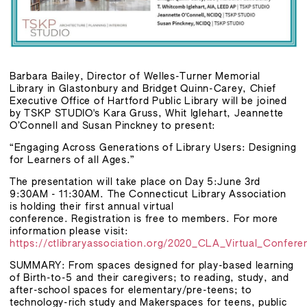
Barbara Bailey, Director of Welles-Turner Memorial
Library in Glastonbury and Bridget Quinn-Carey, Chief
Executive Office of Hartford Public Library will be joined
by TSKP STUDIO's Kara Gruss, Whit Iglehart, Jeannette
O’Connell and Susan Pinckney to present:
“Engaging Across Generations of Library Users: Designing
for Learners of all Ages.”
The presentation will take place on Day 5:June 3rd
9:30AM - 11:30AM. The Connecticut Library Association
is holding their first annual virtual
conference. Registration is free to members. For more
information please visit:
https://ctlibraryassociation.org/2020_CLA_Virtual_Confere
SUMMARY: From spaces designed for play-based learning
of Birth-to-5 and their caregivers; to reading, study, and
after-school spaces for elementary/pre-teens; to
technology-rich study and Makerspaces for teens, public