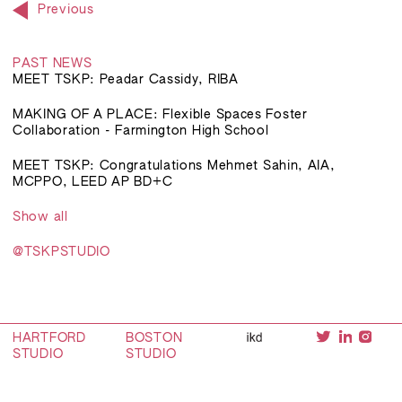
Previous
PAST NEWS
MEET TSKP: Peadar Cassidy, RIBA
MAKING OF A PLACE: Flexible Spaces Foster
Collaboration - Farmington High School
MEET TSKP: Congratulations Mehmet Sahin, AIA,
MCPPO, LEED AP BD+C
Show all
@TSKPSTUDIO
HARTFORD
BOSTON
STUDIO
STUDIO