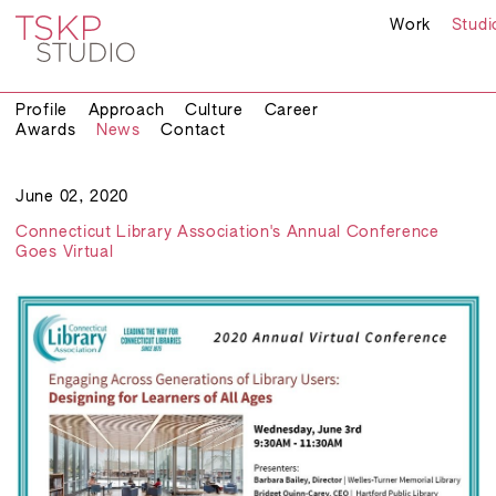
Work
Studi
Profile
Approach
Culture
Career
Awards
News
Contact
June 02, 2020
Connecticut Library Association's Annual Conference
Goes Virtual