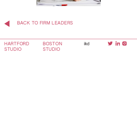
BACK TO FIRM LEADERS
HARTFORD
BOSTON
STUDIO
STUDIO