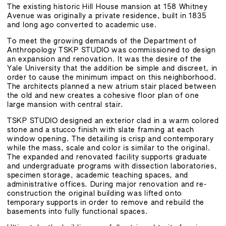
The existing historic Hill House mansion at 158 Whitney
Avenue was originally a private residence, built in 1835
and long ago converted to academic use.
To meet the growing demands of the Department of
Anthropology TSKP STUDIO was commissioned to design
an expansion and renovation. It was the desire of the
Yale University that the addition be simple and discreet, in
order to cause the minimum impact on this neighborhood.
The architects planned a new atrium stair placed between
the old and new creates a cohesive floor plan of one
large mansion with central stair.
TSKP STUDIO designed an exterior clad in a warm colored
stone and a stucco finish with slate framing at each
window opening. The detailing is crisp and contemporary
while the mass, scale and color is similar to the original.
The expanded and renovated facility supports graduate
and undergraduate programs with dissection laboratories,
specimen storage, academic teaching spaces, and
administrative offices. During major renovation and re-
construction the original building was lifted onto
temporary supports in order to remove and rebuild the
basements into fully functional spaces.