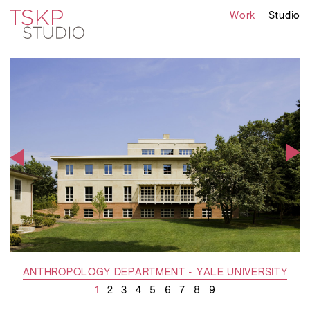
Work
Studio
ANTHROPOLOGY DEPARTMENT - YALE UNIVERSITY
1
2
3
4
5
6
7
8
9