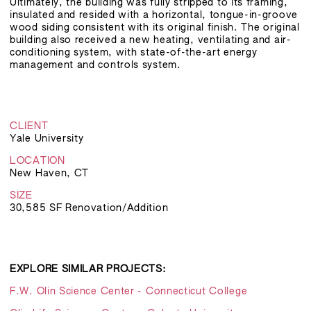
Ultimately, the building was fully stripped to its framing,
insulated and resided with a horizontal, tongue-in-groove
wood siding consistent with its original finish. The original
building also received a new heating, ventilating and air-
conditioning system, with state-of-the-art energy
management and controls system.
CLIENT
Yale University
LOCATION
New Haven, CT
SIZE
30,585 SF Renovation/Addition
EXPLORE SIMILAR PROJECTS:
F.W. Olin Science Center - Connecticut College