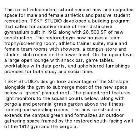
This co-ed independent school needed new and upgraded
space for male and female athletics and passive student
recreation. TSKP STUDIO developed a building program
that called for adaptive reuse of their distinctive
gymnasium built in 1912 along with 28,500 SF of new
construction. The restored gym now houses a team
trophy/screening room, athletic trainer suite, male and
female team rooms with showers, a campus store and
student club rooms on the lower level. On the upper level
a large open lounge with snack bar, game tables,
worktables with data ports, and upholstered furnishings
provides for both study and social time.
TSKP STUDIO's design took advantage of the 30’ slope
alongside the gym to submerge most of the new space
below a “green” planted roof. The planted roof features
light monitors to the squash courts below, along with
pergola and perennial grass garden above the fitness
training and wrestling rooms. The new construction
extends the campus green and formalizes an outdoor
gathering space framed by the restored south-facing wall
of the 1912 gym and the pergola.