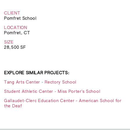
CLIENT
Pomfret School
LOCATION
Pomfret, CT
SIZE
28,500 SF
EXPLORE SIMILAR PROJECTS:
Tang Arts Center - Rectory School
Student Athletic Center - Miss Porter's School
Gallaudet-Clerc Education Center - American School for
the Deaf