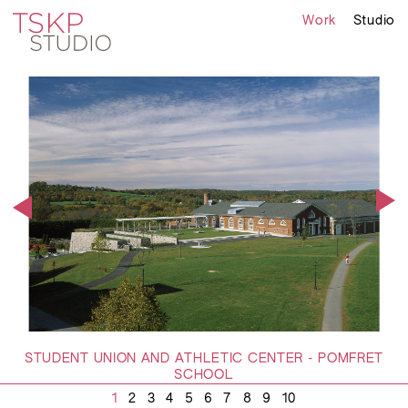
Work
Studio
STUDENT UNION AND ATHLETIC CENTER - POMFRET
SCHOOL
1
2
3
4
5
6
7
8
9
10