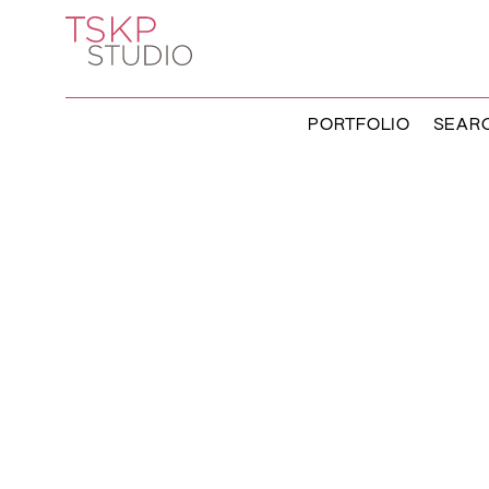
PORTFOLIO
SEAR