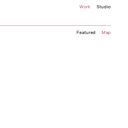
Work
Studio
Featured
Map